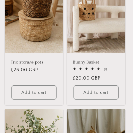
Trio storage pots
Bunny Basket
Regular
£26.00 GBP
1
(1)
total
price
Regular
£20.00 GBP
reviews
price
Add to cart
Add to cart