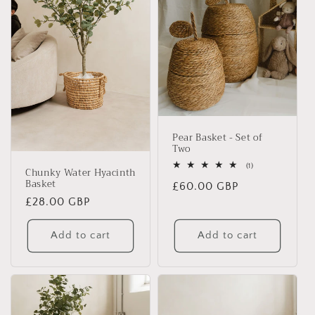
Pear Basket - Set of
Two
1
(1)
Chunky Water Hyacinth
total
Basket
Regular
£60.00 GBP
reviews
Regular
£28.00 GBP
price
price
Add to cart
Add to cart