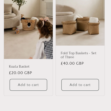
Fold Top Baskets - Set
of Three
Regular
£40.00 GBP
Koala Basket
price
Regular
£20.00 GBP
price
Add to cart
Add to cart