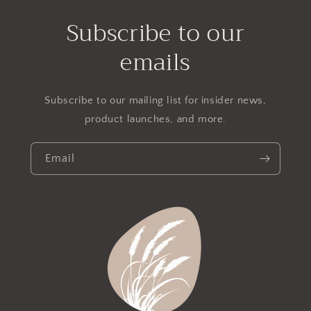
Subscribe to our
emails
Subscribe to our mailing list for insider news,
product launches, and more.
Email