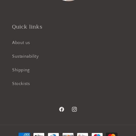
Quick links
About us
Sustainability
Shipping
Stockists
Facebook
Instagram
Payment