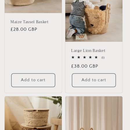
i
o
Maize Tassel Basket
n
Regular
£28.00 GBP
price
:
Large Lion Basket
1
(1)
total
Regular
£38.00 GBP
reviews
price
Add to cart
Add to cart