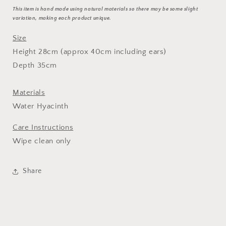
This item is hand made using natural materials so there may be some slight
variation, making each product unique.
Size
Height 28cm (approx 40cm including ears)
Depth 35cm
Materials
Water Hyacinth
Care Instructions
Wipe clean only
Share