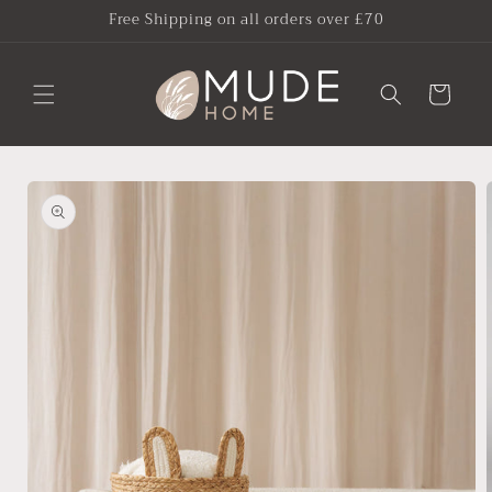
Skip to
Free Shipping on all orders over £70
content
Cart
Skip to
product
information