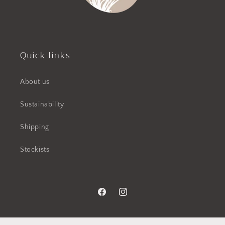
Quick links
About us
Sustainability
Shipping
Stockists
Facebook
Instagram