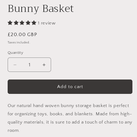
Bunny Basket
1 review
Regular
£20.00 GBP
price
Taxes included.
Quantity
Decrease
Increase
quantity
quantity
for
for
Bunny
Bunny
Add to cart
Basket
Basket
Our natural hand woven bunny storage basket is perfect
for organizing toys, books, and blankets. Made from high-
quality materials, it is sure to add a touch of charm to any
room.