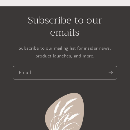
Subscribe to our
emails
Subscribe to our mailing list for insider news,
product launches, and more.
Email