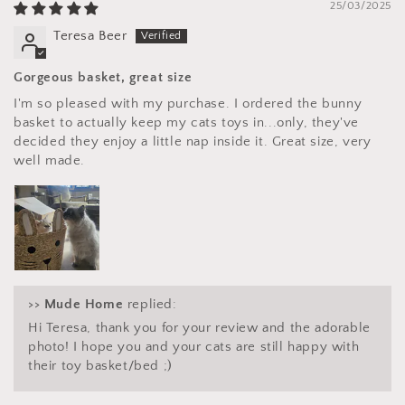
25/03/2025
Teresa Beer
Gorgeous basket, great size
I'm so pleased with my purchase. I ordered the bunny
basket to actually keep my cats toys in...only, they've
decided they enjoy a little nap inside it. Great size, very
well made.
>>
Mude Home
replied:
Hi Teresa, thank you for your review and the adorable
photo! I hope you and your cats are still happy with
their toy basket/bed ;)