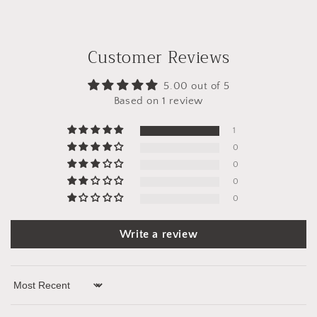
Customer Reviews
5.00 out of 5
Based on 1 review
1
0
0
0
0
Write a review
Sort by